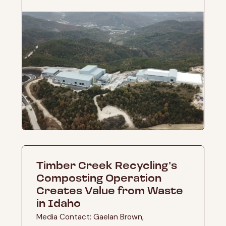
Timber Creek Recycling’s
Composting Operation
Creates Value from Waste
in Idaho
Media Contact: Gaelan Brown,