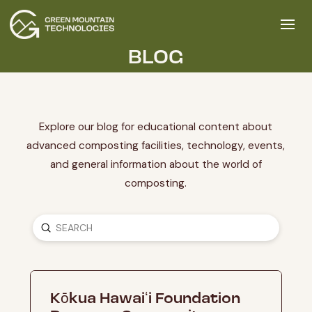
BLOG
Explore our blog for educational content about
advanced composting facilities, technology, events,
and general information about the world of
composting.
SUBMIT
SEARCH
Kōkua Hawaiʻi Foundation