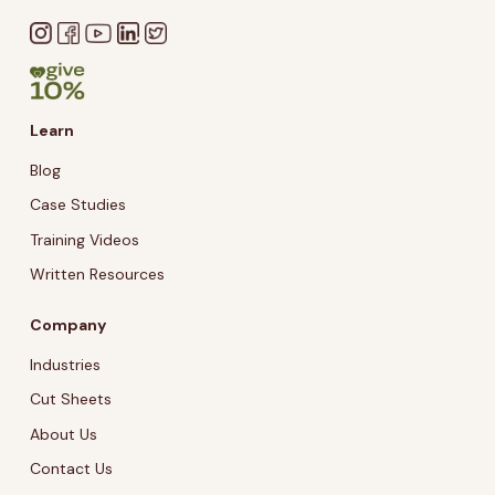
Learn
Blog
Case Studies
Training Videos
Written Resources
Company
Industries
Cut Sheets
About Us
Contact Us