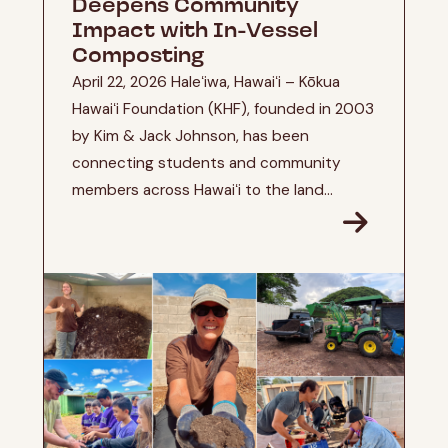
Deepens Community
Impact with In-Vessel
Composting
April 22, 2026 Haleʻiwa, Hawaiʻi – Kōkua
Hawaiʻi Foundation (KHF), founded in 2003
by Kim & Jack Johnson, has been
connecting students and community
members across Hawaiʻi to the land...