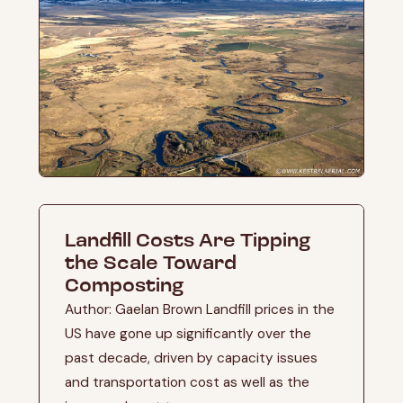
Landfill Costs Are Tipping
the Scale Toward
Composting
Author: Gaelan Brown Landfill prices in the
US have gone up significantly over the
past decade, driven by capacity issues
and transportation cost as well as the