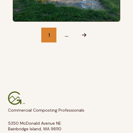
1
…
Next
Commercial Composting Professionals
5350 McDonald Avenue NE
Bainbridge Island, WA 98110