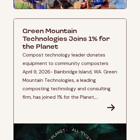
Green Mountain
Technologies Joins 1% for
the Planet
Compost technology leader donates
equipment to community composters
April 9, 2026- Bainbridge Island, WA. Green
Mountain Technologies, a leading
composting technology and consulting
firm, has joined 1% for the Planet,...