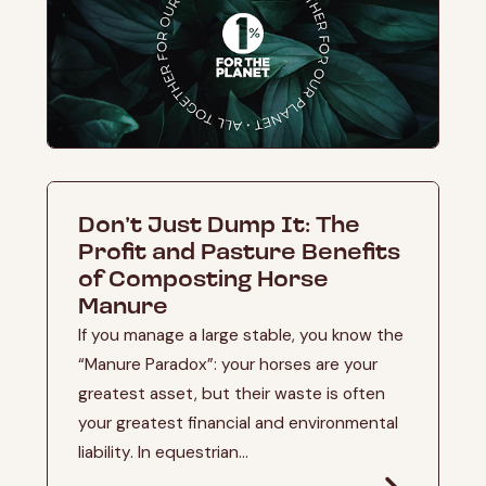
Don’t Just Dump It: The
Profit and Pasture Benefits
of Composting Horse
Manure
If you manage a large stable, you know the
“Manure Paradox”: your horses are your
greatest asset, but their waste is often
your greatest financial and environmental
liability. In equestrian...