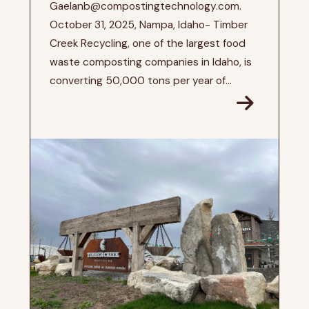
Gaelanb@compostingtechnology.com.
October 31, 2025, Nampa, Idaho- Timber
Creek Recycling, one of the largest food
waste composting companies in Idaho, is
converting 50,000 tons per year of...