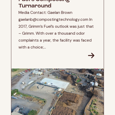
Turnaround
Media Contact: Gaelan Brown
gaelanb@compostingtechnology.com In
2017, Grimm’s Fuel’s outlook was just that
– Grimm. With over a thousand odor
complaints a year, the facility was faced
with a choice;...