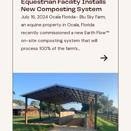
Equestrian Facility Installs
New Composting System
July 16, 2024 Ocala Florida– Blu Sky Farm,
an equine property in Ocala, Florida
recently commissioned a new Earth Flow™
on-site composting system that will
process 100% of the farm’s...