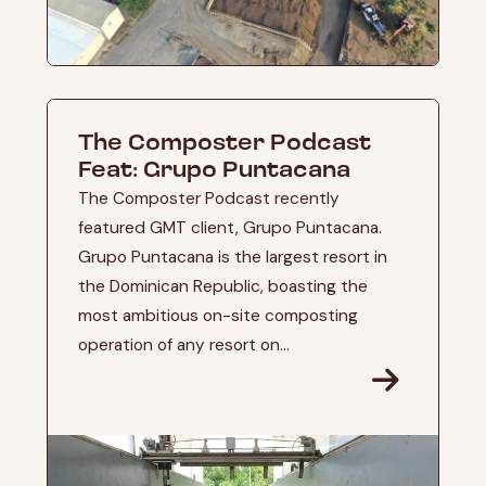
The Composter Podcast
Feat: Grupo Puntacana
The Composter Podcast recently
featured GMT client, Grupo Puntacana.
Grupo Puntacana is the largest resort in
the Dominican Republic, boasting the
most ambitious on-site composting
operation of any resort on...