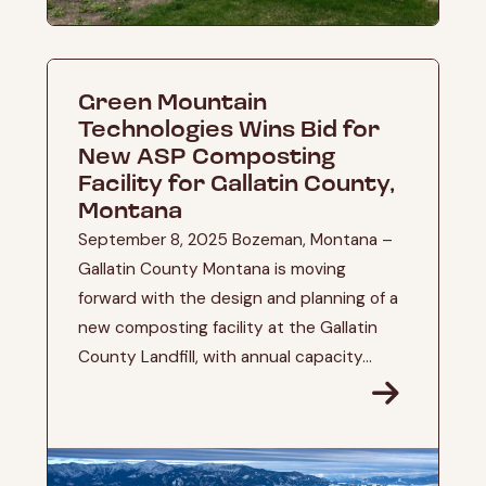
Green Mountain
Technologies Wins Bid for
New ASP Composting
Facility for Gallatin County,
Montana
September 8, 2025 Bozeman, Montana –
Gallatin County Montana is moving
forward with the design and planning of a
new composting facility at the Gallatin
County Landfill, with annual capacity...