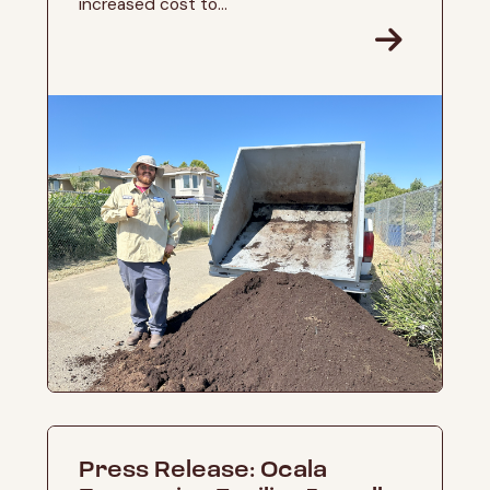
increased cost to...
Press Release: Ocala