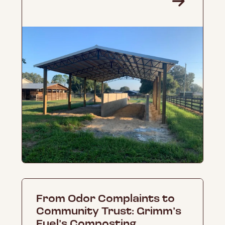
From Odor Complaints to
Community Trust: Grimm’s
Fuel’s Composting