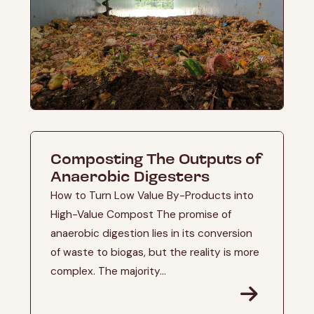
Composting The Outputs of
Anaerobic Digesters
How to Turn Low Value By-Products into
High-Value Compost The promise of
anaerobic digestion lies in its conversion
of waste to biogas, but the reality is more
complex. The majority...