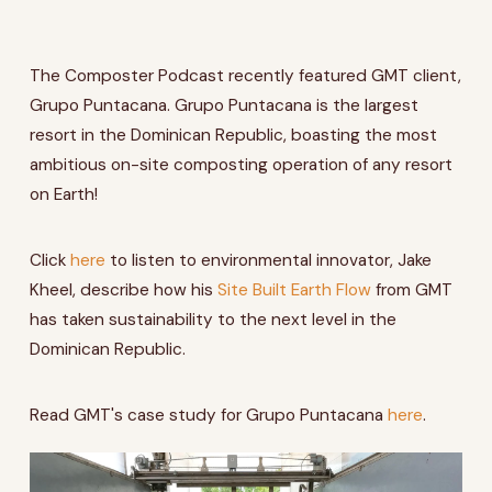
The Composter Podcast recently featured GMT client,
Grupo Puntacana. Grupo Puntacana is the largest
resort in the Dominican Republic, boasting the most
ambitious on-site composting operation of any resort
on Earth!
Click
here
to listen to environmental innovator,
Jake
Kheel,
describe how his
Site Built Earth Flow
from GMT
has taken sustainability to the next level in the
Dominican Republic.
Read GMT's case study for Grupo Puntacana
here
.