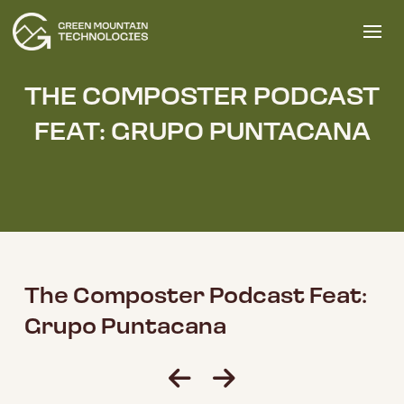
THE COMPOSTER PODCAST
FEAT: GRUPO PUNTACANA
The Composter Podcast Feat:
Grupo Puntacana