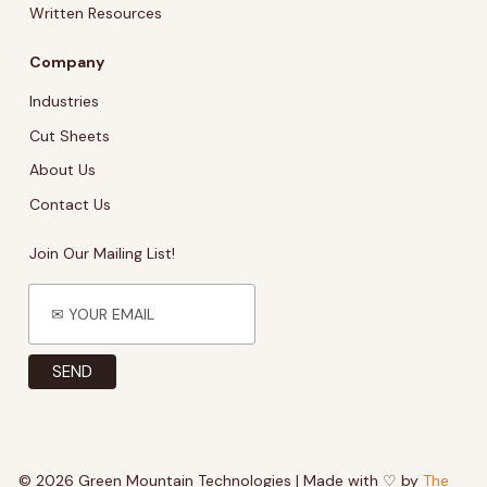
Written Resources
Company
Industries
Cut Sheets
About Us
Contact Us
Join Our Mailing List!
© 2026 Green Mountain Technologies | Made with ♡ by
The