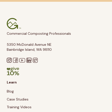
Commercial Composting Professionals
5350 McDonald Avenue NE
Bainbridge Island, WA 98110
Learn
Blog
Case Studies
Training Videos