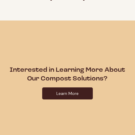
Interested in Learning More About
Our Compost Solutions?
Learn More