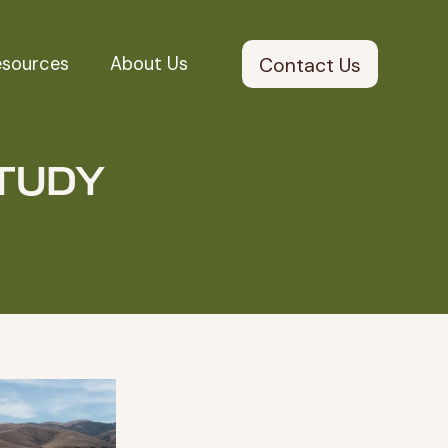
esources
About Us
Contact Us
TUDY