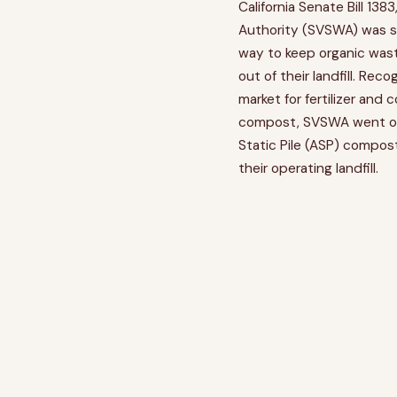
California Senate Bill 1383
Authority (SVSWA) was se
way to keep organic was
out of their landfill. Rec
market for fertilizer and 
compost, SVSWA went out
Static Pile (ASP) compo
their operating landfill.