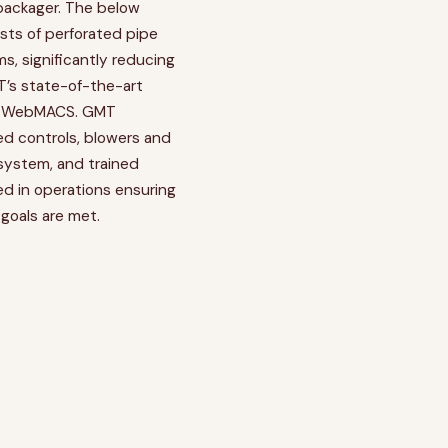
packager. The below
sts of perforated pipe
, significantly reducing
T’s state-of-the-art
, WebMACS. GMT
ded controls, blowers and
system, and trained
ved in operations ensuring
goals are met.