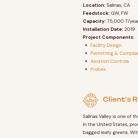
Location:
Salinas, CA
Feedstock:
GW, FW
Capacity:
75,000 T/yea
Installation Date:
2019
Project Components:
Facility Design
Permitting & Compli
Aeration Controls
Probes
Client’s
Salinas Valley is one of th
in the United States, pro
bagged leafy greens. Wit