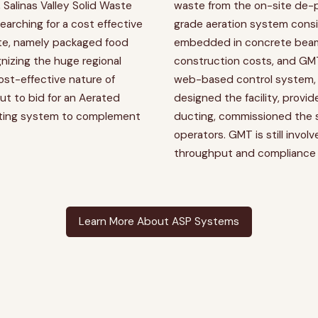
, Salinas Valley Solid Waste
waste from the on-site de-
arching for a cost effective
grade aeration system consi
te, namely packaged food
embedded in concrete beams
ognizing the huge regional
construction costs, and GM
cost-effective nature of
web-based control system
 to bid for an Aerated
designed the facility, provi
sting system to complement
ducting, commissioned the 
operators. GMT is still invol
throughput and compliance 
Learn More About ASP Systems