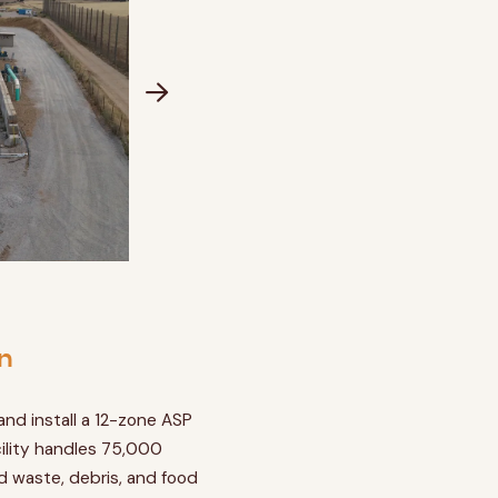
n
nd install a 12-zone ASP
ility handles 75,000
rd waste, debris, and food