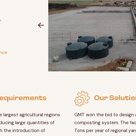
r
ance
 Requirements
Our Solutio
e largest agricultural regions
GMT won the bid to design a
ducing large quantities of
composting system. The fac
h the introduction of
Tons per year of regional ya