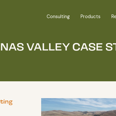
Consulting
Products
R
INAS VALLEY CASE S
ting