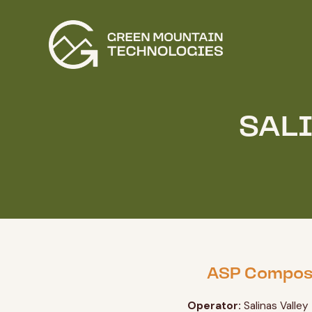
SAL
ASP Compos
Operator:
Salinas Valley