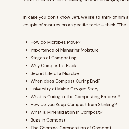
short videos of Jeff speaking on a wide ranging nu
In case you don’t know Jeff, we like to think of hi
couple of minutes on a specific topic – think “The
How do Microbes Move?
Importance of Managing Moisture
Stages of Composting
Why Compost is Black
Secret Life of a Microbe
When does Compost Curing End?
University of Maine Oxygen Story
What is Curing in the Composting Process?
How do you Keep Compost from Stinking?
What is Mineralization in Compost?
Bugs in Compost
The Chemical Composition of Compost