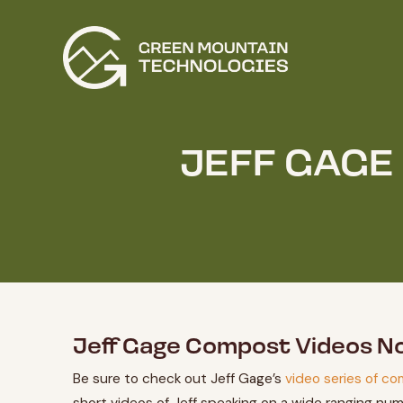
JEFF GAGE
Jeff Gage Compost Videos N
Be sure to check out Jeff Gage’s
video series of co