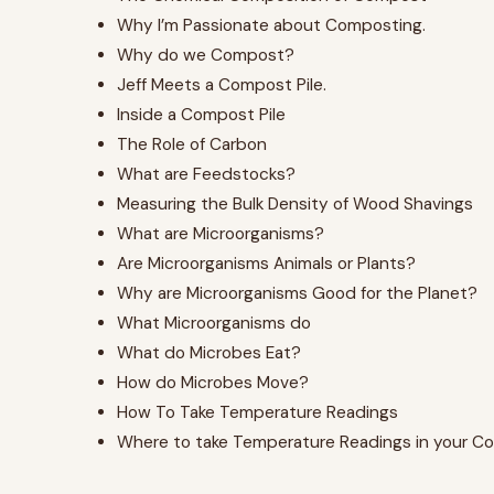
Why I’m Passionate about Composting.
Why do we Compost?
Jeff Meets a Compost Pile.
Inside a Compost Pile
The Role of Carbon
What are Feedstocks?
Measuring the Bulk Density of Wood Shavings
What are Microorganisms?
Are Microorganisms Animals or Plants?
Why are Microorganisms Good for the Planet?
What Microorganisms do
What do Microbes Eat?
How do Microbes Move?
How To Take Temperature Readings
Where to take Temperature Readings in your Co