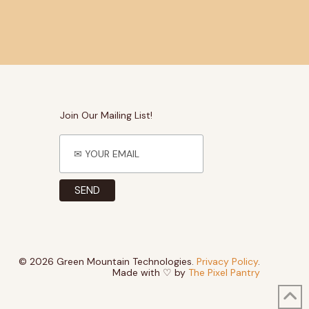
Join Our Mailing List!
© 2026 Green Mountain Technologies.
Privacy Policy
.
Made with ♡ by
The Pixel Pantry