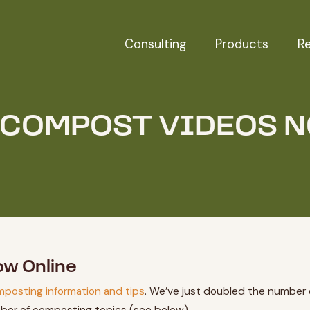
Consulting
Products
R
 COMPOST VIDEOS 
ow Online
mposting information and tips
. We’ve just doubled the number 