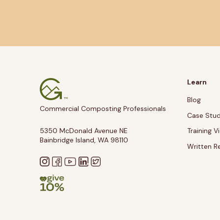
Learn
Blog
Commercial Composting Professionals
Case Stud
5350 McDonald Avenue NE
Training V
Bainbridge Island, WA 98110
Written R