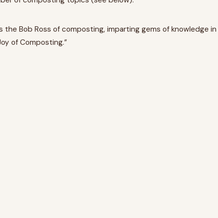
mber of composting topics (see below).
m as the Bob Ross of composting, imparting gems of knowledge in
 Joy of Composting.”