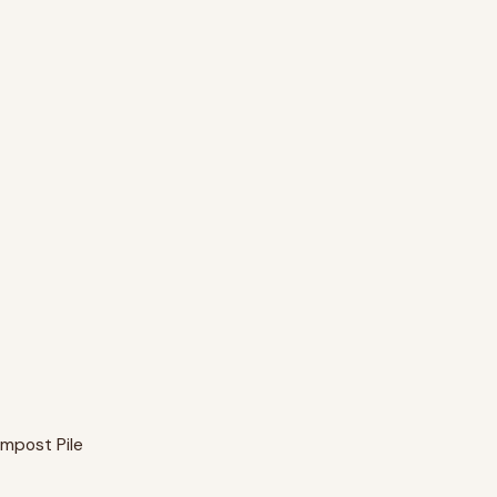
mpost Pile