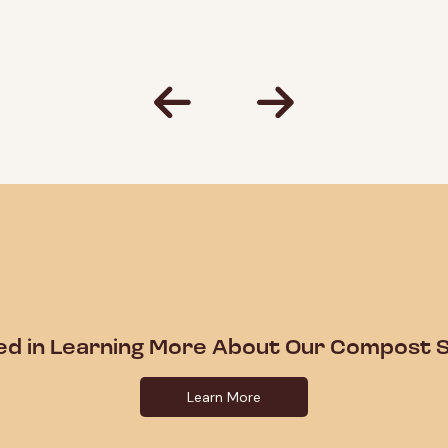
ed in Learning More About Our Compost S
Learn More