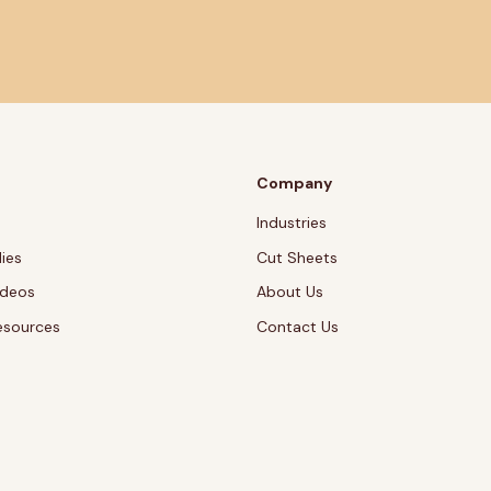
Company
Industries
ies
Cut Sheets
ideos
About Us
esources
Contact Us