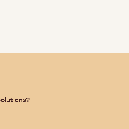
olutions?