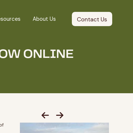
esources
About Us
Contact Us
NOW ONLINE
of