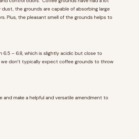
e and control odors. Coffee grounds have had a lot
aw dust, the grounds are capable of absorbing large
s. Plus, the pleasant smell of the grounds helps to
5 – 6.8, which is slightly acidic but close to
, we don’t typically expect coffee grounds to throw
ree and make a helpful and versatile amendment to