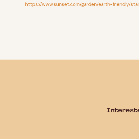
https://www.sunset.com/garden/earth-friendly/st
Interest