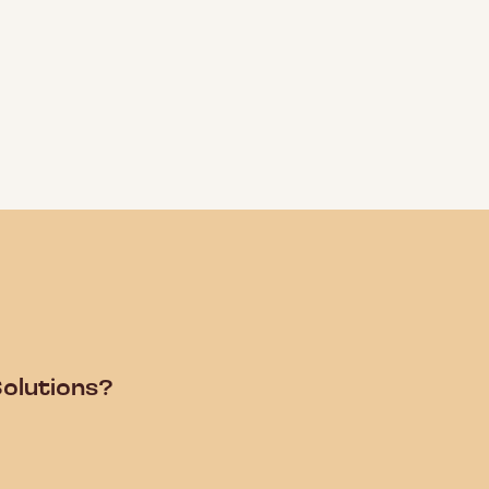
olutions?