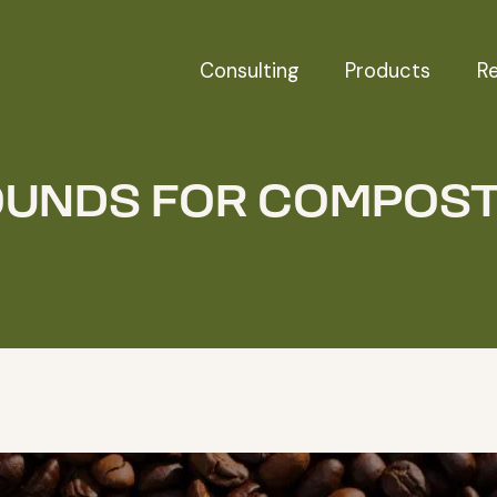
Consulting
Products
R
UNDS FOR COMPOS