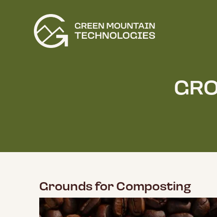
GRO
Grounds for Composting