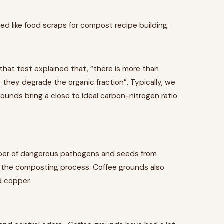
zed like food scraps for compost recipe building.
that test explained that, “there is more than
 they degrade the organic fraction”. Typically, we
ounds bring a close to ideal carbon-nitrogen ratio
ber of dangerous pathogens and seeds from
n the composting process. Coffee grounds also
d copper.