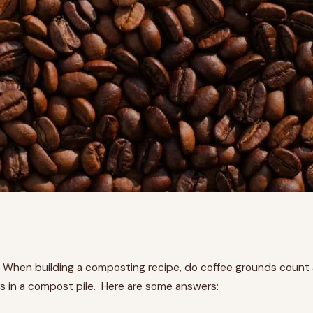
 When building a composting recipe, do coffee grounds count 
 in a compost pile. Here are some answers: