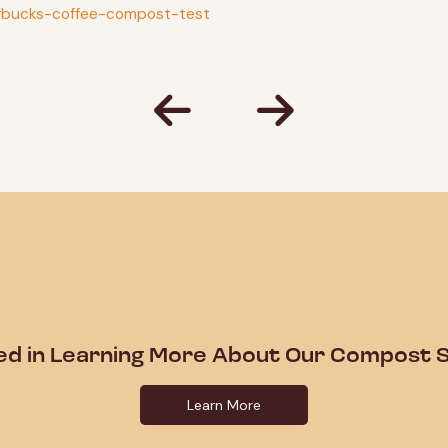
arbucks-coffee-compost-test
ed in Learning More About Our Compost S
Learn More