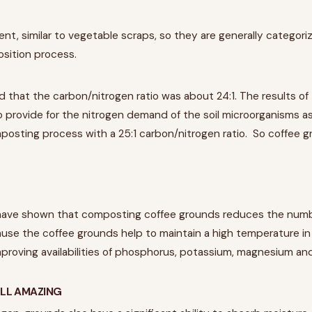
nt, similar to vegetable scraps, so they are generally categori
sition process.
 that the carbon/nitrogen ratio was about 24:1. The results of 
o provide for the nitrogen demand of the soil microorganisms as
osting process with a 25:1 carbon/nitrogen ratio. So coffee gr
have shown that composting coffee grounds reduces the num
use the coffee grounds help to maintain a high temperature i
mproving availabilities of phosphorus, potassium, magnesium an
LL AMAZING