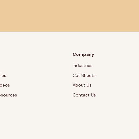
Company
Industries
ies
Cut Sheets
ideos
About Us
esources
Contact Us