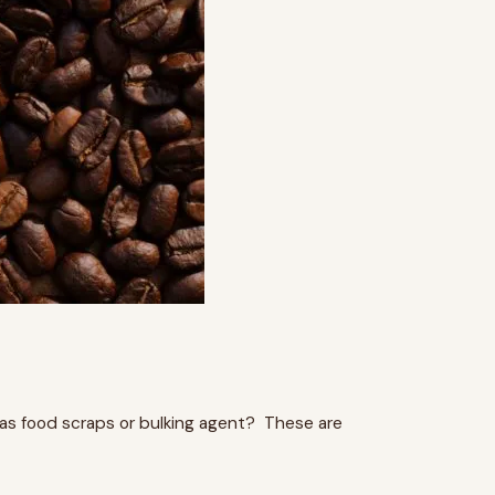
as food scraps or bulking agent? These are