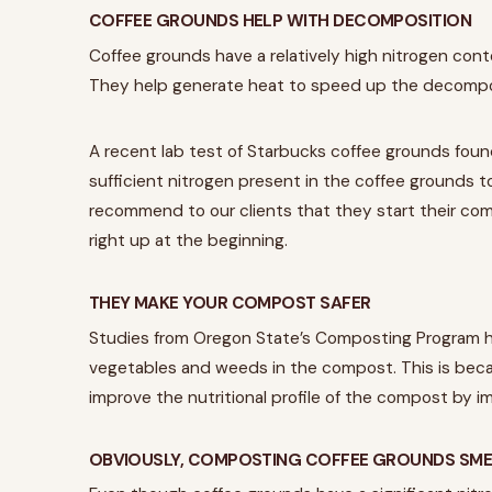
COFFEE GROUNDS HELP WITH DECOMPOSITION
Coffee grounds have a relatively high nitrogen conte
They help generate heat to speed up the decompo
A recent lab test of Starbucks coffee grounds found
sufficient nitrogen present in the coffee grounds t
recommend to our clients that they start their comp
right up at the beginning.
THEY MAKE YOUR COMPOST SAFER
Studies from Oregon State’s Composting Program 
vegetables and weeds in the compost. This is beca
improve the nutritional profile of the compost by i
OBVIOUSLY, COMPOSTING COFFEE GROUNDS SME