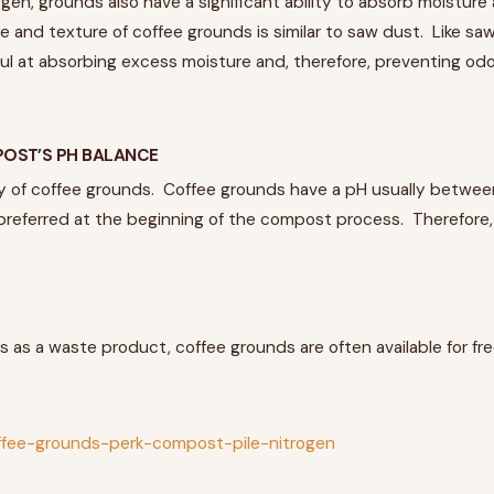
gen, grounds also have a significant ability to absorb moistur
ze and texture of coffee grounds is similar to saw dust. Like s
l at absorbing excess moisture and, therefore, preventing odor
OST’S PH BALANCE
of coffee grounds. Coffee grounds have a pH usually between 6.
y preferred at the beginning of the compost process. Therefore
s as a waste product, coffee grounds are often available for f
offee-grounds-perk-compost-pile-nitrogen