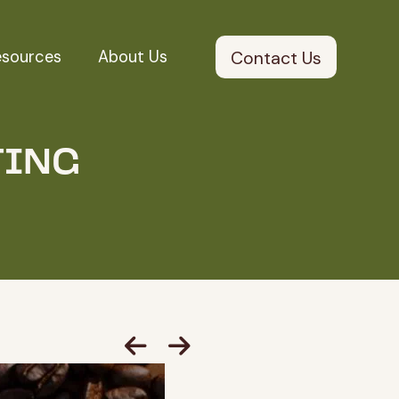
esources
About Us
Contact Us
TING