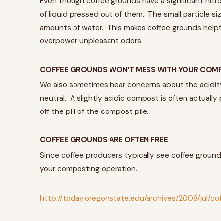
Even though coffee grounds have a significant nitro
of liquid pressed out of them. The small particle si
amounts of water. This makes coffee grounds helpfu
overpower unpleasant odors.
COFFEE GROUNDS WON’T MESS WITH YOUR COMP
We also sometimes hear concerns about the acidity 
neutral. A slightly acidic compost is often actuall
off the pH of the compost pile.
COFFEE GROUNDS ARE OFTEN FREE
Since coffee producers typically see coffee ground
your composting operation.
http://today.oregonstate.edu/archives/2008/jul/c