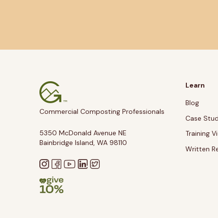
Learn
Blog
Commercial Composting Professionals
Case Stud
5350 McDonald Avenue NE
Training V
Bainbridge Island, WA 98110
Written R