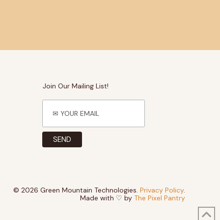
Join Our Mailing List!
© 2026 Green Mountain Technologies.
Privacy Policy
.
Made with ♡ by
The Pixel Pantry