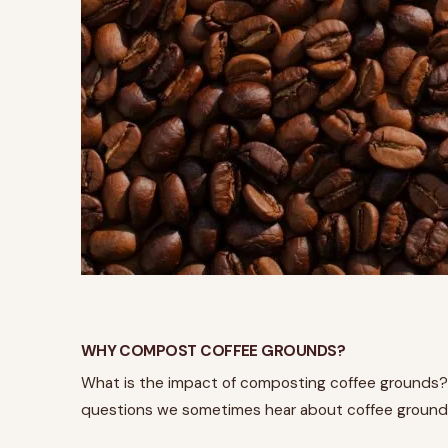
WHY COMPOST COFFEE GROUNDS?
What is the impact of composting coffee grounds?
questions we sometimes hear about coffee grounds