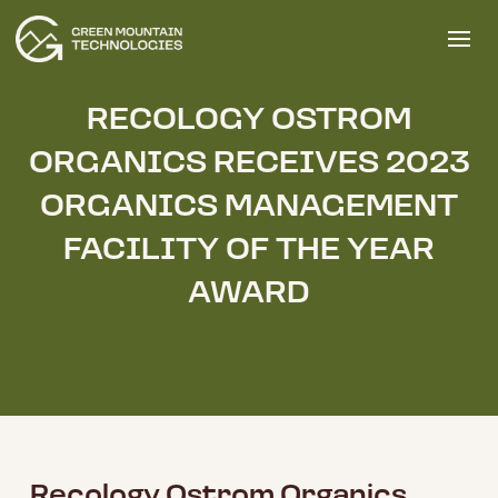
RECOLOGY OSTROM
ORGANICS RECEIVES 2023
ORGANICS MANAGEMENT
FACILITY OF THE YEAR
AWARD
Recology Ostrom Organics