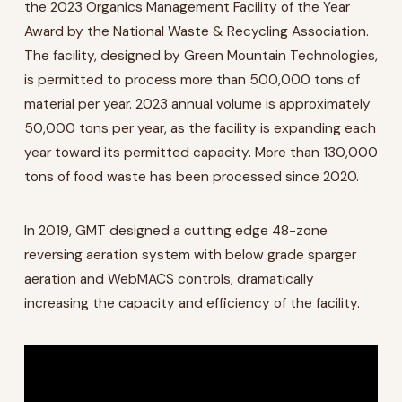
the 2023 Organics Management Facility of the Year
Award by the National Waste & Recycling Association.
The facility, designed by Green Mountain Technologies,
is permitted to process more than 500,000 tons of
material per year. 2023 annual volume is approximately
50,000 tons per year, as the facility is expanding each
year toward its permitted capacity. More than 130,000
tons of food waste has been processed since 2020.
In 2019, GMT designed a cutting edge 48-zone
reversing aeration system with below grade sparger
aeration and WebMACS controls, dramatically
increasing the capacity and efficiency of the facility.