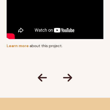
Learn more
about this project.