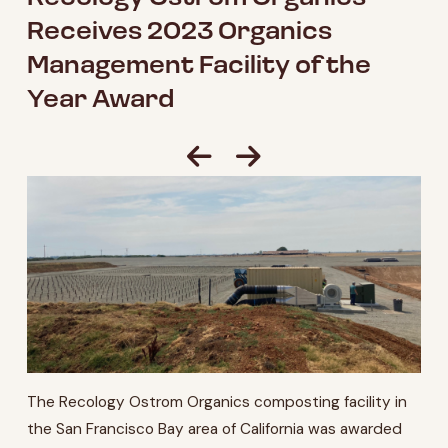
Receives 2023 Organics
Management Facility of the
Year Award
The Recology Ostrom Organics composting facility in
the San Francisco Bay area of California was awarded