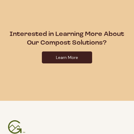
Interested in Learning More About
Our Compost Solutions?
Learn More