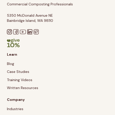
Commercial Composting Professionals
5350 McDonald Avenue NE
Bainbridge Island, WA 98110
Learn
Blog
Case Studies
Training Videos
Written Resources
Company
Industries